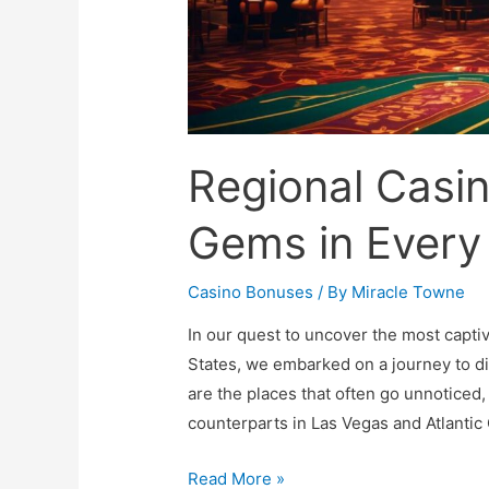
Regional Casi
Gems in Every
Casino Bonuses
/ By
Miracle Towne
In our quest to uncover the most capt
States, we embarked on a journey to d
are the places that often go unnoticed,
counterparts in Las Vegas and Atlantic C
Regional
Read More »