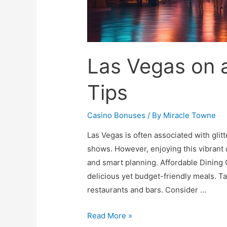
Las Vegas on a
Tips
Casino Bonuses
/ By
Miracle Towne
Las Vegas is often associated with glit
shows. However, enjoying this vibrant c
and smart planning. Affordable Dining Op
delicious yet budget-friendly meals. T
restaurants and bars. Consider …
Las
Read More »