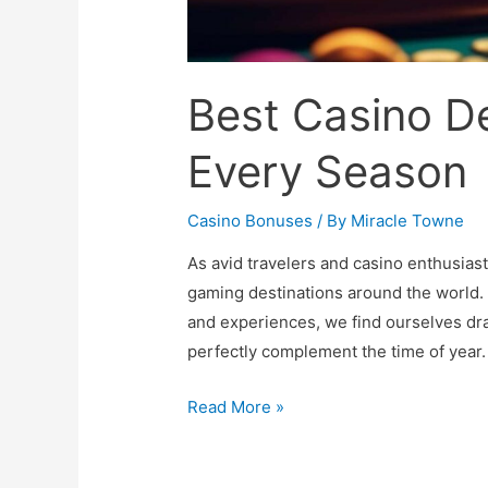
Best Casino De
Every Season
Casino Bonuses
/ By
Miracle Towne
As avid travelers and casino enthusias
gaming destinations around the world.
and experiences, we find ourselves dra
perfectly complement the time of year
Best
Read More »
Casino
Destinations