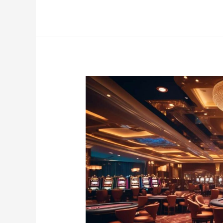
Vegas
on
a
Budget:
Insider
Tips