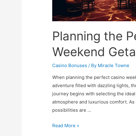
Planning the P
Weekend Get
Casino Bonuses
/ By
Miracle Towne
When planning the perfect casino week
adventure filled with dazzling lights, 
journey begins with selecting the ideal 
atmosphere and luxurious comfort. As 
possibilities are …
Planning
Read More »
the