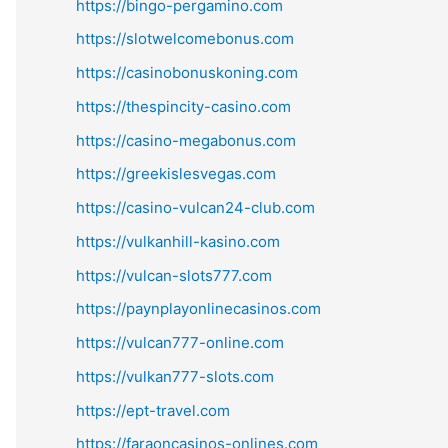
https://bingo-pergamino.com
https://slotwelcomebonus.com
https://casinobonuskoning.com
https://thespincity-casino.com
https://casino-megabonus.com
https://greekislesvegas.com
https://casino-vulcan24-club.com
https://vulkanhill-kasino.com
https://vulcan-slots777.com
https://paynplayonlinecasinos.com
https://vulcan777-online.com
https://vulkan777-slots.com
https://ept-travel.com
https://faraoncasinos-onlines.com