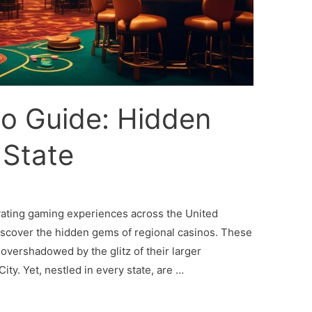
no Guide: Hidden
 State
ivating gaming experiences across the United
iscover the hidden gems of regional casinos. These
 overshadowed by the glitz of their larger
ity. Yet, nestled in every state, are …