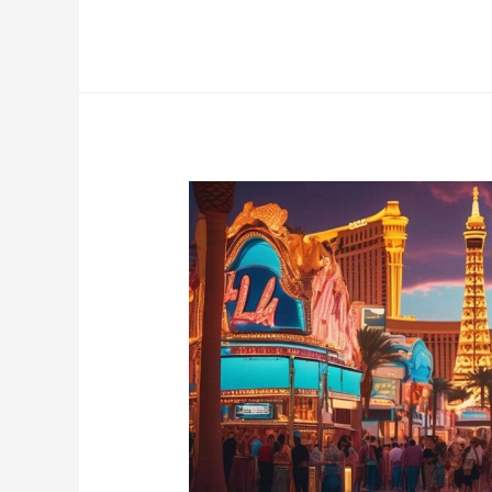
Casino
Guide:
Hidden
Gems
in
Every
State