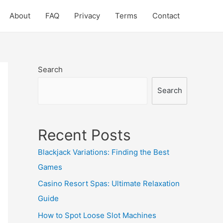
About
FAQ
Privacy
Terms
Contact
Search
Search
Recent Posts
Blackjack Variations: Finding the Best
Games
Casino Resort Spas: Ultimate Relaxation
Guide
How to Spot Loose Slot Machines