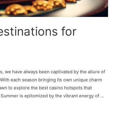
stinations for
ts, we have always been captivated by the allure of
 With each season bringing its own unique charm
wn to explore the best casino hotspots that
. Summer is epitomized by the vibrant energy of …