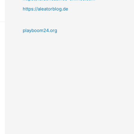
https://aleatorblog.de
playboom24.org