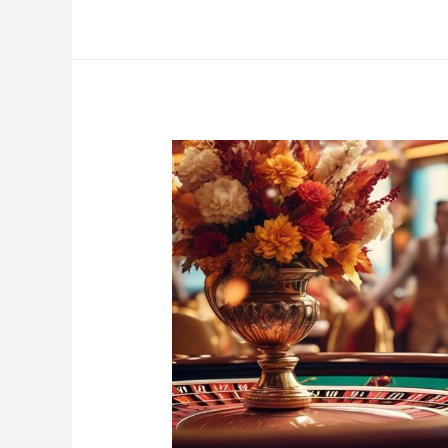
Perfect
Casino
Weekend
Getaway