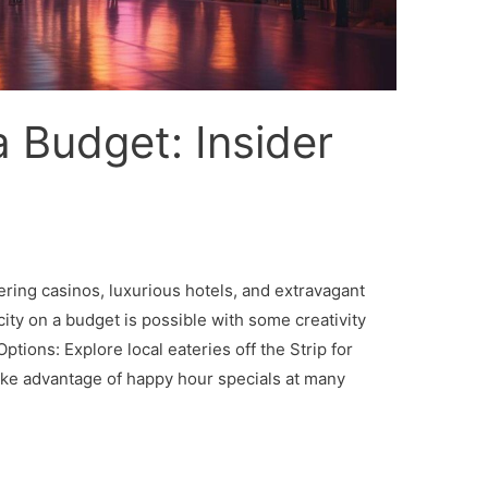
 Budget: Insider
tering casinos, luxurious hotels, and extravagant
ity on a budget is possible with some creativity
tions: Explore local eateries off the Strip for
ake advantage of happy hour specials at many