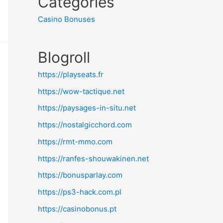
Categories
Casino Bonuses
Blogroll
https://playseats.fr
https://wow-tactique.net
https://paysages-in-situ.net
https://nostalgicchord.com
https://rmt-mmo.com
https://ranfes-shouwakinen.net
https://bonusparlay.com
https://ps3-hack.com.pl
https://casinobonus.pt