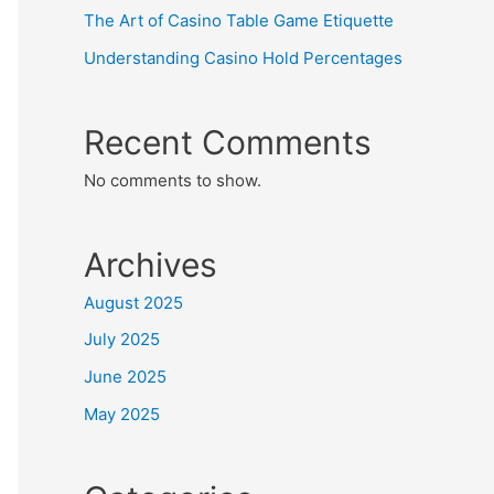
The Art of Casino Table Game Etiquette
Understanding Casino Hold Percentages
Recent Comments
No comments to show.
Archives
August 2025
July 2025
June 2025
May 2025