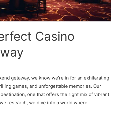
erfect Casino
away
end getaway, we know we’re in for an exhilarating
thrilling games, and unforgettable memories. Our
destination, one that offers the right mix of vibrant
we research, we dive into a world where