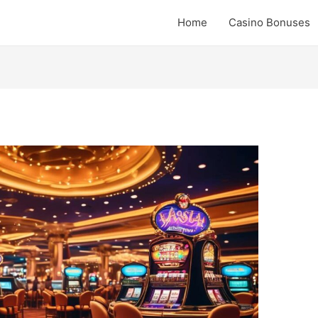
Home
Casino Bonuses