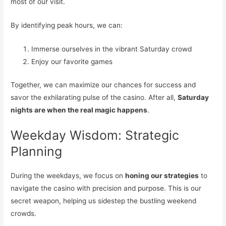
most of our visit.
By identifying peak hours, we can:
Immerse ourselves in the vibrant Saturday crowd
Enjoy our favorite games
Together, we can maximize our chances for success and
savor the exhilarating pulse of the casino. After all,
Saturday
nights are when the real magic happens
.
Weekday Wisdom: Strategic
Planning
During the weekdays, we focus on
honing our strategies
to
navigate the casino with precision and purpose. This is our
secret weapon, helping us sidestep the bustling weekend
crowds.