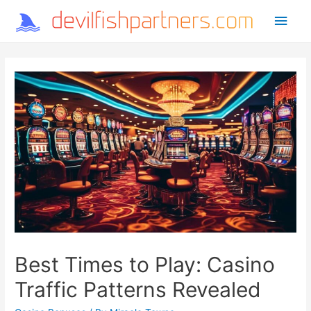
Main
Men
Best Times to Play: Casino
Traffic Patterns Revealed