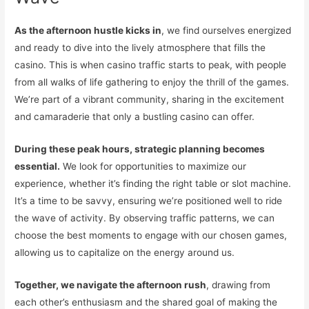
As the afternoon hustle kicks in
, we find ourselves energized
and ready to dive into the lively atmosphere that fills the
casino. This is when casino traffic starts to peak, with people
from all walks of life gathering to enjoy the thrill of the games.
We’re part of a vibrant community, sharing in the excitement
and camaraderie that only a bustling casino can offer.
During these peak hours, strategic planning becomes
essential.
We look for opportunities to maximize our
experience, whether it’s finding the right table or slot machine.
It’s a time to be savvy, ensuring we’re positioned well to ride
the wave of activity. By observing traffic patterns, we can
choose the best moments to engage with our chosen games,
allowing us to capitalize on the energy around us.
Together, we navigate the afternoon rush
, drawing from
each other’s enthusiasm and the shared goal of making the