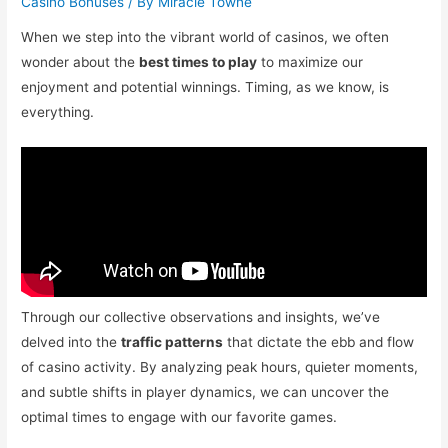
Casino Bonuses
/ By
Miracle Towne
When we step into the vibrant world of casinos, we often
wonder about the
best times to play
to maximize our
enjoyment and potential winnings. Timing, as we know, is
everything.
Through our collective observations and insights, we’ve
delved into the
traffic patterns
that dictate the ebb and flow
of casino activity. By analyzing peak hours, quieter moments,
and subtle shifts in player dynamics, we can uncover the
optimal times to engage with our favorite games.