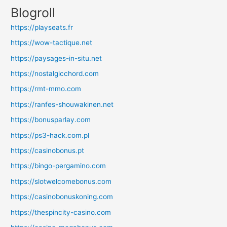
Blogroll
https://playseats.fr
https://wow-tactique.net
https://paysages-in-situ.net
https://nostalgicchord.com
https://rmt-mmo.com
https://ranfes-shouwakinen.net
https://bonusparlay.com
https://ps3-hack.com.pl
https://casinobonus.pt
https://bingo-pergamino.com
https://slotwelcomebonus.com
https://casinobonuskoning.com
https://thespincity-casino.com