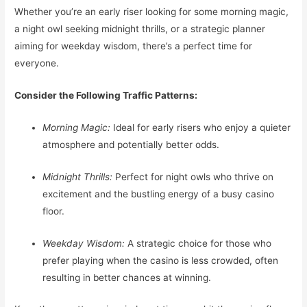
Whether you’re an early riser looking for some morning magic,
a night owl seeking midnight thrills, or a strategic planner
aiming for weekday wisdom, there’s a perfect time for
everyone.
Consider the Following Traffic Patterns:
Morning Magic:
Ideal for early risers who enjoy a quieter
atmosphere and potentially better odds.
Midnight Thrills:
Perfect for night owls who thrive on
excitement and the bustling energy of a busy casino
floor.
Weekday Wisdom:
A strategic choice for those who
prefer playing when the casino is less crowded, often
resulting in better chances at winning.