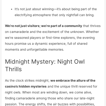
It’s not just about winning—it’s about being part of the
electrifying atmosphere that only nightfall can bring.
We’re not just visitors; we’re part of a community
that thrives
on camaraderie and the excitement of the unknown. Whether
we’re seasoned players or first-time explorers, the evening
hours promise us a dynamic experience, full of shared
moments and unforgettable memories.
Midnight Mystery: Night Owl
Thrills
As the clock strikes midnight,
we embrace the allure of the
casino’s hidden mysteries
and the unique thrill reserved for
night owls. When most are winding down, we come alive,
finding camaraderie among those who share our late-night
passion. The energy shifts, the air buzzes with possibilities,