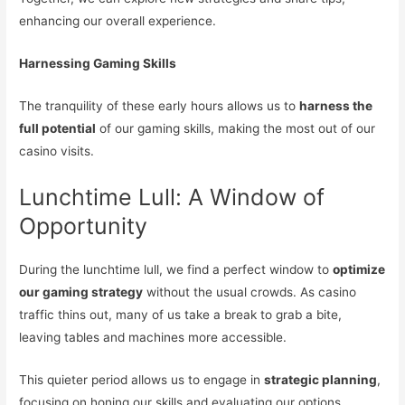
enhancing our overall experience.
Harnessing Gaming Skills
The tranquility of these early hours allows us to
harness the
full potential
of our gaming skills, making the most out of our
casino visits.
Lunchtime Lull: A Window of
Opportunity
During the lunchtime lull, we find a perfect window to
optimize
our gaming strategy
without the usual crowds. As casino
traffic thins out, many of us take a break to grab a bite,
leaving tables and machines more accessible.
This quieter period allows us to engage in
strategic planning
,
focusing on honing our skills and evaluating our options