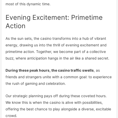
most of this dynamic time.
Evening Excitement: Primetime
Action
As the sun sets, the casino transforms into a hub of vibrant
energy, drawing us into the thrill of evening excitement and
primetime action. Together, we become part of a collective
buzz, where anticipation hangs in the air like a shared secret.
During these peak hours, the casino traffic swells
, as
friends and strangers unite with a common goal: to experience
the rush of gaming and celebration.
Our strategic planning pays off during these coveted hours.
We know this is when the casino is alive with possibilities,
offering the best chance to play alongside a diverse, excitable
crowd.