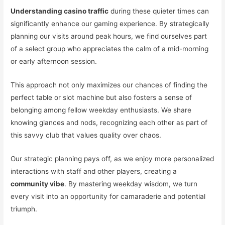
Understanding casino traffic
during these quieter times can
significantly enhance our gaming experience. By strategically
planning our visits around peak hours, we find ourselves part
of a select group who appreciates the calm of a mid-morning
or early afternoon session.
This approach not only maximizes our chances of finding the
perfect table or slot machine but also fosters a sense of
belonging among fellow weekday enthusiasts. We share
knowing glances and nods, recognizing each other as part of
this savvy club that values quality over chaos.
Our strategic planning pays off, as we enjoy more personalized
interactions with staff and other players, creating a
community vibe
. By mastering weekday wisdom, we turn
every visit into an opportunity for camaraderie and potential
triumph.