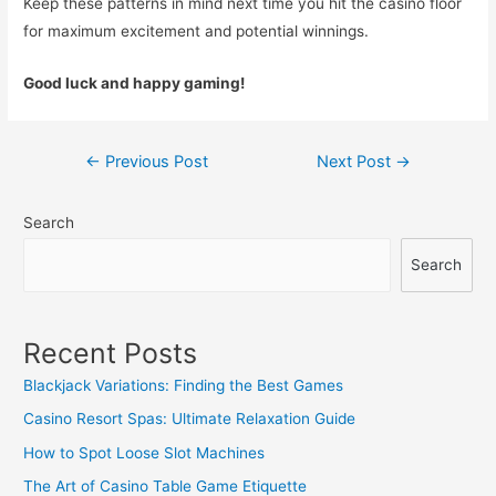
Keep these patterns in mind next time you hit the casino floor
for maximum excitement and potential winnings.
Good luck and happy gaming!
Post
←
Previous Post
Next Post
→
navigation
Search
Search
Recent Posts
Blackjack Variations: Finding the Best Games
Casino Resort Spas: Ultimate Relaxation Guide
How to Spot Loose Slot Machines
The Art of Casino Table Game Etiquette