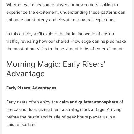
Whether we’re seasoned players or newcomers looking to
experience the excitement, understanding these patterns can
enhance our strategy and elevate our overall experience.
In this article, we’ll explore the intriguing world of casino
traffic, revealing how our shared knowledge can help us make
the most of our visits to these vibrant hubs of entertainment.
Morning Magic: Early Risers’
Advantage
Early Risers’ Advantages
Early risers often enjoy the
calm and quieter atmosphere
of
the casino floor, giving them a strategic advantage. Arriving
before the hustle and bustle of peak hours places us in a
unique position: