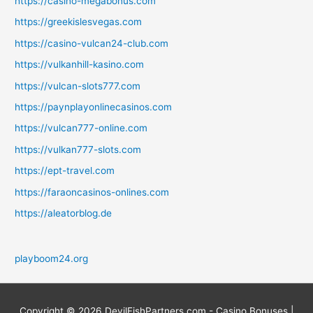
https://casino-megabonus.com
https://greekislesvegas.com
https://casino-vulcan24-club.com
https://vulkanhill-kasino.com
https://vulcan-slots777.com
https://paynplayonlinecasinos.com
https://vulcan777-online.com
https://vulkan777-slots.com
https://ept-travel.com
https://faraoncasinos-onlines.com
https://aleatorblog.de
playboom24.org
Copyright © 2026
DevilFishPartners.com - Casino Bonuses
|