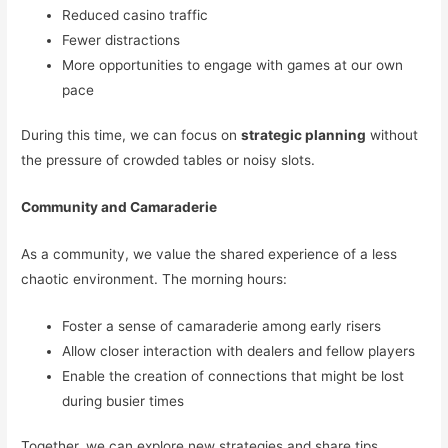
Reduced casino traffic
Fewer distractions
More opportunities to engage with games at our own
pace
During this time, we can focus on
strategic planning
without
the pressure of crowded tables or noisy slots.
Community and Camaraderie
As a community, we value the shared experience of a less
chaotic environment. The morning hours:
Foster a sense of camaraderie among early risers
Allow closer interaction with dealers and fellow players
Enable the creation of connections that might be lost
during busier times
Together, we can explore new strategies and share tips,