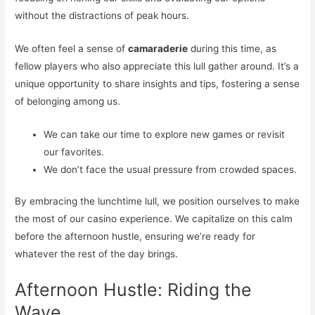
without the distractions of peak hours.
We often feel a sense of
camaraderie
during this time, as
fellow players who also appreciate this lull gather around. It’s a
unique opportunity to share insights and tips, fostering a sense
of belonging among us.
We can take our time to explore new games or revisit
our favorites.
We don’t face the usual pressure from crowded spaces.
By embracing the lunchtime lull, we position ourselves to make
the most of our casino experience. We capitalize on this calm
before the afternoon hustle, ensuring we’re ready for
whatever the rest of the day brings.
Afternoon Hustle: Riding the
Wave