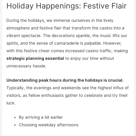
Holiday Happenings: Festive Flair
During the holidays, we immerse ourselves in the lively
atmosphere and festive flair that transform the casino into a
vibrant spectacle. The decorations sparkle, the music lifts our
spirits, and the sense of camaraderie is palpable. However,
with this festive cheer comes increased casino traffic, making
strategic planning essential
to enjoy our time without
unnecessary hassle.
Understanding peak hours during the holidays is crucial.
Typically, the evenings and weekends see the highest influx of
visitors, as fellow enthusiasts gather to celebrate and try their
luck.
By arriving a bit earlier
Choosing weekday afternoons