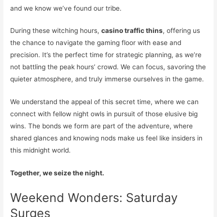
and we know we’ve found our tribe.
During these witching hours,
casino traffic thins
, offering us
the chance to navigate the gaming floor with ease and
precision. It’s the perfect time for strategic planning, as we’re
not battling the peak hours’ crowd. We can focus, savoring the
quieter atmosphere, and truly immerse ourselves in the game.
We understand the appeal of this secret time, where we can
connect with fellow night owls in pursuit of those elusive big
wins. The bonds we form are part of the adventure, where
shared glances and knowing nods make us feel like insiders in
this midnight world.
Together, we seize the night.
Weekend Wonders: Saturday
Surges