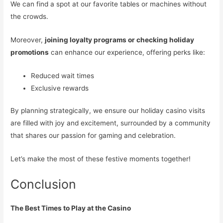
We can find a spot at our favorite tables or machines without
the crowds.
Moreover,
joining loyalty programs or checking holiday
promotions
can enhance our experience, offering perks like:
Reduced wait times
Exclusive rewards
By planning strategically, we ensure our holiday casino visits
are filled with joy and excitement, surrounded by a community
that shares our passion for gaming and celebration.
Let’s make the most of these festive moments together!
Conclusion
The Best Times to Play at the Casino