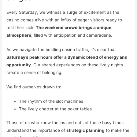
Every Saturday, we witness a surge of excitement as the
casino comes alive with an influx of eager visitors ready to
test their luck.
The weekend crowd brings a unique
atmosphere
, filled with anticipation and camaraderie.
As we navigate the bustling casino traffic, it’s clear that
Saturday’s peak hours offer a dynamic blend of energy and
opportunity
. Our shared experiences on these lively nights
create a sense of belonging.
We find ourselves drawn to:
The rhythm of the slot machines
The lively chatter at the poker tables
Those of us who know the ins and outs of these busy times
understand the importance of
strategic planning
to make the