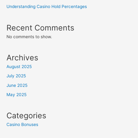
Understanding Casino Hold Percentages
Recent Comments
No comments to show.
Archives
August 2025
July 2025
June 2025
May 2025
Categories
Casino Bonuses