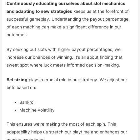
Continuously educating ourselves about slot mechanics
and adapting to new strategies
keeps us at the forefront of
successful gameplay. Understanding the payout percentage
of each machine can make a significant difference in our
outcomes.
By seeking out slots with higher payout percentages, we
increase our chances of winning. It’s all about finding that
sweet spot where luck meets informed decision-making.
Bet sizing
plays a crucial role in our strategy. We adjust our
bets based on:
Bankroll
Machine volatility
This ensures we’re making the most of each spin. This
adaptability helps us stretch our playtime and enhances our
gaming experience.