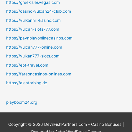
https://greekislesvegas.com
https://casino-vulcan24-club.com
https://vulkanhill-kasino.com
https://vulcan-slots777.com
https://paynplayonlinecasinos.com
https://vulcan777-online.com
https://vulkan777-slots.com
https://ept-travel.com
https://faraoncasinos-onlines.com
https://aleatorblog.de
playboom24.org
Copyright © 2026
DevilFishPartners.com - Casino Bonuses
|
Powered by
Astra WordPress Theme