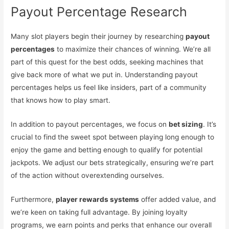
Payout Percentage Research
Many slot players begin their journey by researching
payout
percentages
to maximize their chances of winning. We’re all
part of this quest for the best odds, seeking machines that
give back more of what we put in. Understanding payout
percentages helps us feel like insiders, part of a community
that knows how to play smart.
In addition to payout percentages, we focus on
bet sizing
. It’s
crucial to find the sweet spot between playing long enough to
enjoy the game and betting enough to qualify for potential
jackpots. We adjust our bets strategically, ensuring we’re part
of the action without overextending ourselves.
Furthermore,
player rewards systems
offer added value, and
we’re keen on taking full advantage. By joining loyalty
programs, we earn points and perks that enhance our overall