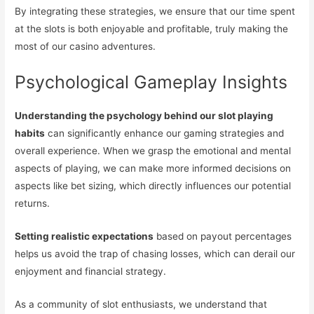
By integrating these strategies, we ensure that our time spent
at the slots is both enjoyable and profitable, truly making the
most of our casino adventures.
Psychological Gameplay Insights
Understanding the psychology behind our slot playing
habits
can significantly enhance our gaming strategies and
overall experience. When we grasp the emotional and mental
aspects of playing, we can make more informed decisions on
aspects like bet sizing, which directly influences our potential
returns.
Setting realistic expectations
based on payout percentages
helps us avoid the trap of chasing losses, which can derail our
enjoyment and financial strategy.
As a community of slot enthusiasts, we understand that