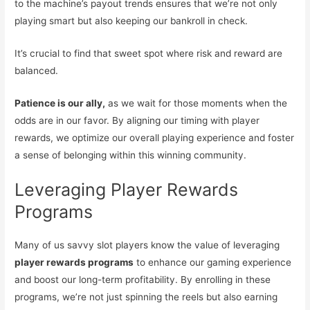
to the machine’s payout trends ensures that we’re not only
playing smart but also keeping our bankroll in check.
It’s crucial to find that sweet spot where risk and reward are
balanced.
Patience is our ally,
as we wait for those moments when the
odds are in our favor. By aligning our timing with player
rewards, we optimize our overall playing experience and foster
a sense of belonging within this winning community.
Leveraging Player Rewards
Programs
Many of us savvy slot players know the value of leveraging
player rewards programs
to enhance our gaming experience
and boost our long-term profitability. By enrolling in these
programs, we’re not just spinning the reels but also earning