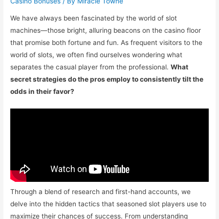
Casino Bonuses
/ By
Miracle Towne
We have always been fascinated by the world of slot
machines—those bright, alluring beacons on the casino floor
that promise both fortune and fun. As frequent visitors to the
world of slots, we often find ourselves wondering what
separates the casual player from the professional.
What
secret strategies do the pros employ to consistently tilt the
odds in their favor?
Through a blend of research and first-hand accounts, we
delve into the hidden tactics that seasoned slot players use to
maximize their chances of success. From understanding