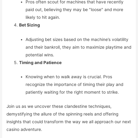
Pros often scout for machines that have recently
paid out, believing they may be "loose" and more
likely to hit again.
Bet Sizing
Adjusting bet sizes based on the machine’s volatility
and their bankroll, they aim to maximize playtime and
potential wins.
Timing and Patience
Knowing when to walk away is crucial. Pros
recognize the importance of timing their play and
patiently waiting for the right moment to strike.
Join us as we uncover these clandestine techniques,
demystifying the allure of the spinning reels and offering
insights that could transform the way we all approach our next
casino adventure.