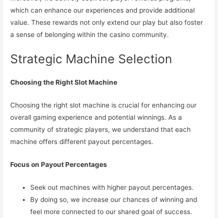
which can enhance our experiences and provide additional
value. These rewards not only extend our play but also foster
a sense of belonging within the casino community.
Strategic Machine Selection
Choosing the Right Slot Machine
Choosing the right slot machine is crucial for enhancing our
overall gaming experience and potential winnings. As a
community of strategic players, we understand that each
machine offers different payout percentages.
Focus on Payout Percentages
Seek out machines with higher payout percentages.
By doing so, we increase our chances of winning and
feel more connected to our shared goal of success.