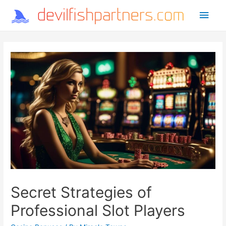
Main
Men
Secret Strategies of
Professional Slot Players