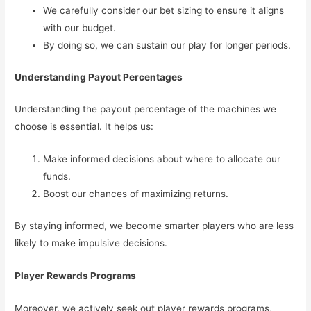
We carefully consider our bet sizing to ensure it aligns
with our budget.
By doing so, we can sustain our play for longer periods.
Understanding Payout Percentages
Understanding the payout percentage of the machines we
choose is essential. It helps us:
Make informed decisions about where to allocate our
funds.
Boost our chances of maximizing returns.
By staying informed, we become smarter players who are less
likely to make impulsive decisions.
Player Rewards Programs
Moreover, we actively seek out player rewards programs,