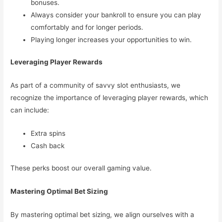
bonuses.
Always consider your bankroll to ensure you can play
comfortably and for longer periods.
Playing longer increases your opportunities to win.
Leveraging Player Rewards
As part of a community of savvy slot enthusiasts, we
recognize the importance of leveraging player rewards, which
can include:
Extra spins
Cash back
These perks boost our overall gaming value.
Mastering Optimal Bet Sizing
By mastering optimal bet sizing, we align ourselves with a