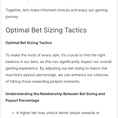
Together, let’s make informed choices and enjoy our gaming
journey.
Optimal Bet Sizing Tactics
Optimal Bet Sizing Tactics
To make the most of every spin, it’s crucial to find the right
balance in our bets, as this can significantly impact our overall
gaming experience. By adjusting our bet sizing to match the
machine’s payout percentage, we can enhance our chances
of hitting those rewarding jackpot moments.
Understanding the Relationship Between Bet Sizing and
Payout Percentage
A higher bet may unlock better player rewards or