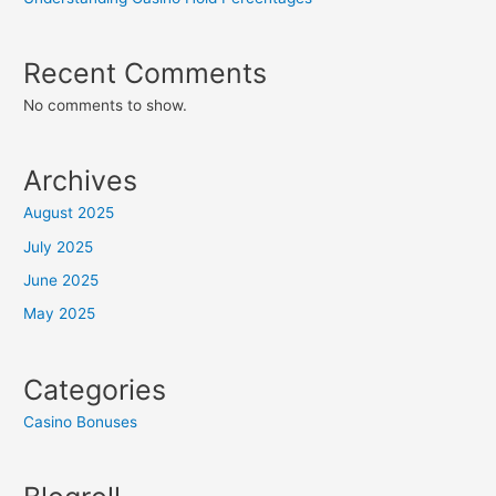
Recent Comments
No comments to show.
Archives
August 2025
July 2025
June 2025
May 2025
Categories
Casino Bonuses