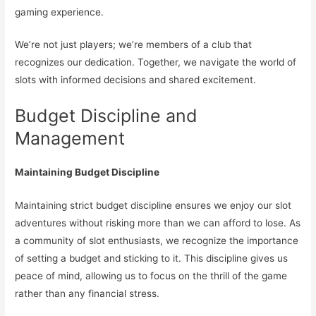
gaming experience.
We’re not just players; we’re members of a club that
recognizes our dedication. Together, we navigate the world of
slots with informed decisions and shared excitement.
Budget Discipline and
Management
Maintaining Budget Discipline
Maintaining strict budget discipline ensures we enjoy our slot
adventures without risking more than we can afford to lose. As
a community of slot enthusiasts, we recognize the importance
of setting a budget and sticking to it. This discipline gives us
peace of mind, allowing us to focus on the thrill of the game
rather than any financial stress.