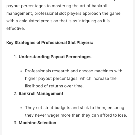
payout percentages to mastering the art of bankroll
management, professional slot players approach the game
with a calculated precision that is as intriguing as it is
effective.
Key Strategies of Professional Slot Players:
Understanding Payout Percentages
Professionals research and choose machines with
higher payout percentages, which increase the
likelihood of returns over time.
Bankroll Management
They set strict budgets and stick to them, ensuring
they never wager more than they can afford to lose.
Machine Selection