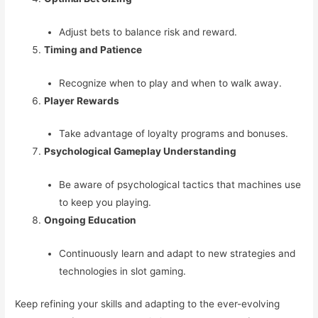
Adjust bets to balance risk and reward.
Timing and Patience
Recognize when to play and when to walk away.
Player Rewards
Take advantage of loyalty programs and bonuses.
Psychological Gameplay Understanding
Be aware of psychological tactics that machines use
to keep you playing.
Ongoing Education
Continuously learn and adapt to new strategies and
technologies in slot gaming.
Keep refining your skills and adapting to the ever-evolving