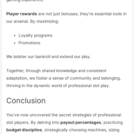
Player rewards
are not just bonuses; they’re essential tools in
our arsenal. By maximizing:
Loyalty programs
Promotions
We bolster our bankroll and extend our play.
Together, through shared knowledge and consistent
adaptation, we foster a sense of community and belonging,
thriving in the dynamic world of professional slot play.
Conclusion
You’ve now uncovered the secret strategies of professional
slot players. By delving into
payout percentages
, practicing
budget discipline
, strategically choosing machines, sizing