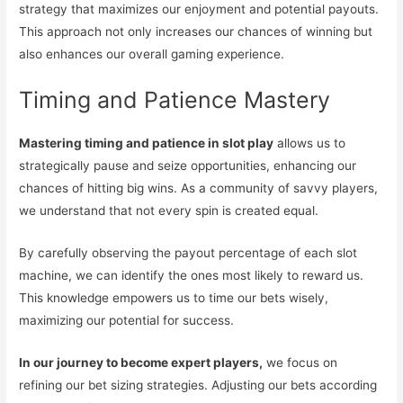
strategy that maximizes our enjoyment and potential payouts.
This approach not only increases our chances of winning but
also enhances our overall gaming experience.
Timing and Patience Mastery
Mastering timing and patience in slot play
allows us to
strategically pause and seize opportunities, enhancing our
chances of hitting big wins. As a community of savvy players,
we understand that not every spin is created equal.
By carefully observing the payout percentage of each slot
machine, we can identify the ones most likely to reward us.
This knowledge empowers us to time our bets wisely,
maximizing our potential for success.
In our journey to become expert players,
we focus on
refining our bet sizing strategies. Adjusting our bets according