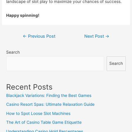
landscape of slot play to maximize your chances of success.
Happy spinning!
Post
←
Previous Post
Next Post
→
navigation
Search
Search
Recent Posts
Blackjack Variations: Finding the Best Games
Casino Resort Spas: Ultimate Relaxation Guide
How to Spot Loose Slot Machines
The Art of Casino Table Game Etiquette
Understanding Casino Hold Percentages