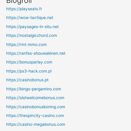
Blogroll
https://playseats.fr
https://wow-tactique.net
https://paysages-in-situ.net
https://nostalgicchord.com
https://rmt-mmo.com
https://ranfes-shouwakinen.net
https://bonusparlay.com
https://ps3-hack.com.pl
https://casinobonus.pt
https://bingo-pergamino.com
https://slotwelcomebonus.com
https://casinobonuskoning.com
https://thespincity-casino.com
https://casino-megabonus.com