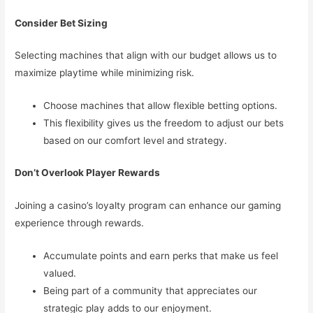
Consider Bet Sizing
Selecting machines that align with our budget allows us to
maximize playtime while minimizing risk.
Choose machines that allow flexible betting options.
This flexibility gives us the freedom to adjust our bets
based on our comfort level and strategy.
Don’t Overlook Player Rewards
Joining a casino’s loyalty program can enhance our gaming
experience through rewards.
Accumulate points and earn perks that make us feel
valued.
Being part of a community that appreciates our
strategic play adds to our enjoyment.