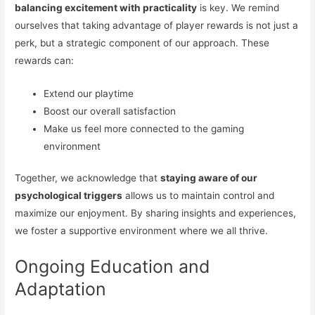
balancing excitement with practicality
is key. We remind
ourselves that taking advantage of player rewards is not just a
perk, but a strategic component of our approach. These
rewards can:
Extend our playtime
Boost our overall satisfaction
Make us feel more connected to the gaming
environment
Together, we acknowledge that
staying aware of our
psychological triggers
allows us to maintain control and
maximize our enjoyment. By sharing insights and experiences,
we foster a supportive environment where we all thrive.
Ongoing Education and
Adaptation