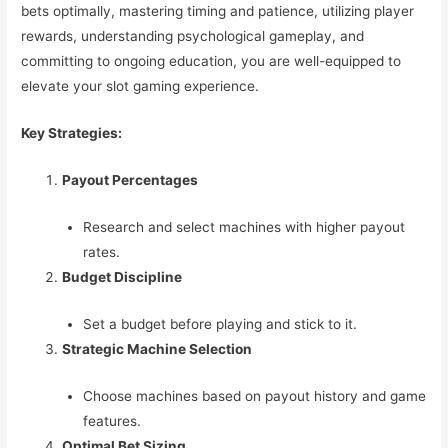
bets optimally, mastering timing and patience, utilizing player
rewards, understanding psychological gameplay, and
committing to ongoing education, you are well-equipped to
elevate your slot gaming experience.
Key Strategies:
Payout Percentages
Research and select machines with higher payout
rates.
Budget Discipline
Set a budget before playing and stick to it.
Strategic Machine Selection
Choose machines based on payout history and game
features.
Optimal Bet Sizing