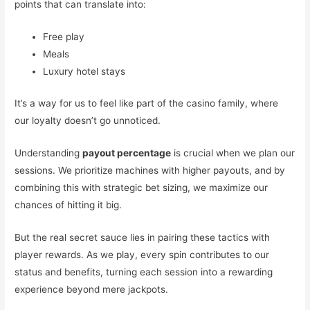
points that can translate into:
Free play
Meals
Luxury hotel stays
It’s a way for us to feel like part of the casino family, where
our loyalty doesn’t go unnoticed.
Understanding
payout percentage
is crucial when we plan our
sessions. We prioritize machines with higher payouts, and by
combining this with strategic bet sizing, we maximize our
chances of hitting it big.
But the real secret sauce lies in pairing these tactics with
player rewards. As we play, every spin contributes to our
status and benefits, turning each session into a rewarding
experience beyond mere jackpots.